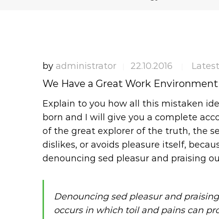
by
administrator
22.10.2016
Lates
|
|
We Have a Great Work Environment
Explain to you how all this mistaken id
born and I will give you a complete ac
of the great explorer of the truth, the
dislikes, or avoids pleasure itself, becau
denouncing sed pleasur and praising ou
Denouncing sed pleasur and praising
occurs in which toil and pains can pr