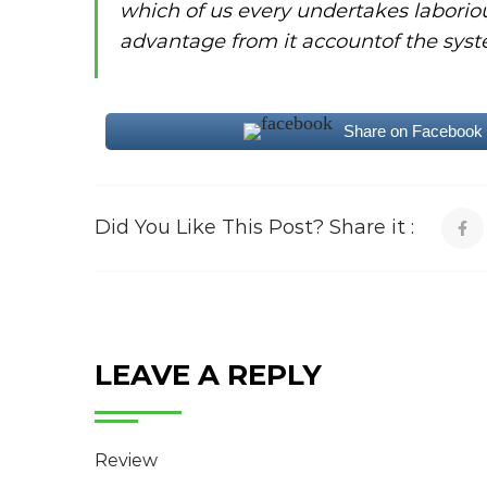
which of us every undertakes laborio
advantage from it accountof the syst
Share on Facebook
Did You Like This Post? Share it :
LEAVE A REPLY
Review