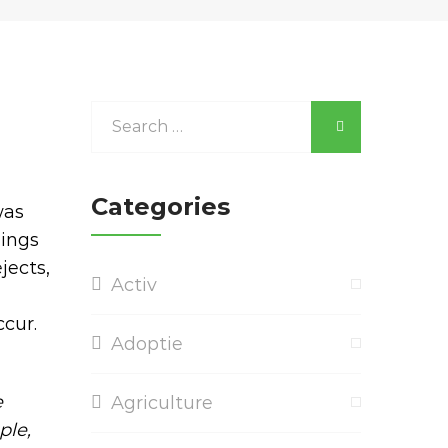
Categories
was
hings
jects,
Activ
cur.
Adoptie
e
Agriculture
ple,