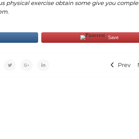
us physical exercise obtain some give you comple
em.
Save
Prev