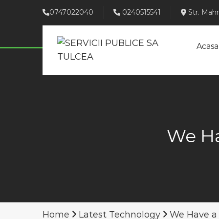
0747022040
0240515541
Str. Mahm
Acasa
We Ha
Home
Latest Technology
We Have a