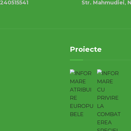
240515541
Str. Mahmudiei, N
Proiecte