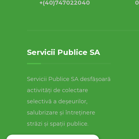
+(40)747022040
0
Servicii Publice SA
Servicii Publice SA desfășoară
activități de colectare
selectivă a deșeurilor,
salubrizare și întreținere
străzi și spații publice.