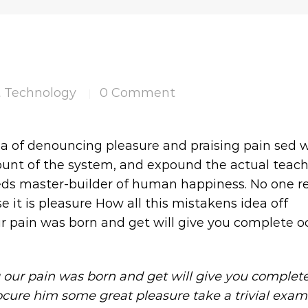
t Technology
0 Comment
|
ea of denouncing pleasure and praising pain sed 
count of the system, and expound the actual teac
 seds master-builder of human happiness. No one re
se it is pleasure How all this mistakens idea off
r pain was born and get will give you complete oc
 our pain was born and get will give you complet
ocure him some great pleasure take a trivial exam