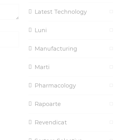
Latest Technology
Luni
Manufacturing
Marti
Pharmacology
Rapoarte
Revendicat