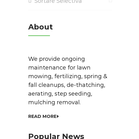
Sortare Selectiva
About
We provide ongoing
maintenance for lawn
mowing, fertilizing, spring &
fall cleanups, de-thatching,
aerating, step seeding,
mulching removal.
READ MORE
Popular News