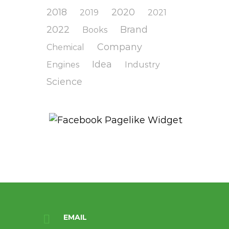
2018
2020
2019
2021
2022
Brand
Books
Company
Chemical
Idea
Engines
Industry
Science
EMAIL