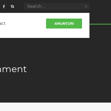
act
ANUNȚURI
onment