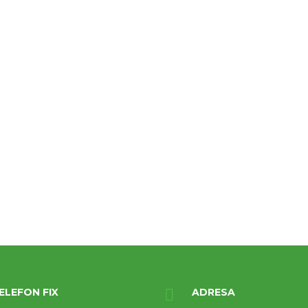
ELEFON FIX
ADRESA