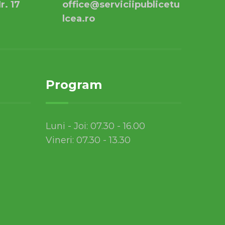
r. 17
office@serviciipublicetu
lcea.ro
Program
Luni - Joi: 07.30 - 16.00
Vineri: 07.30 - 13.30