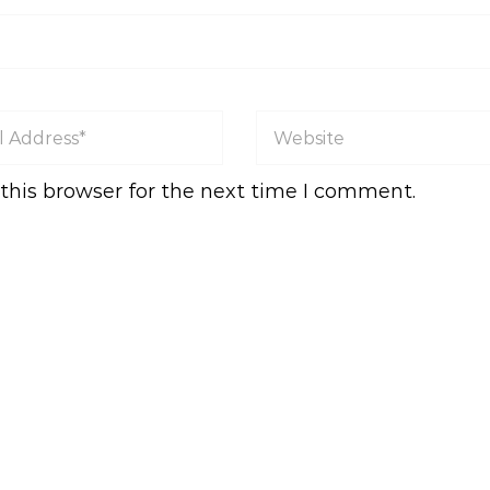
this browser for the next time I comment.