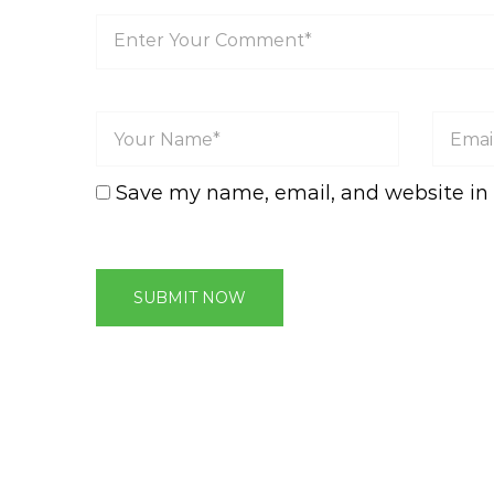
Save my name, email, and website in 