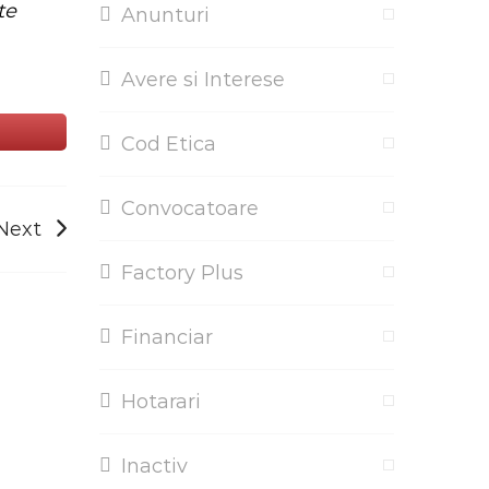
te
Anunturi
Avere si Interese
Cod Etica
Convocatoare
Next
Factory Plus
Financiar
Hotarari
Inactiv