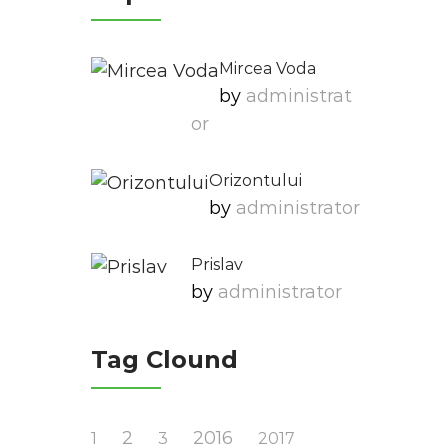
Mircea Voda
by
Administrat
Or
Orizontului
by
Administrator
Prislav
by
Administrator
Tag Clound
2
2016
1
3
2017