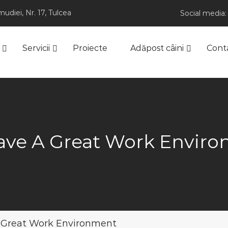
udiei, Nr. 17, Tulcea
Social media:
Servicii
Proiecte
Adăpost câini
Cont
ve A Great Work Envir
 Great Work Environment