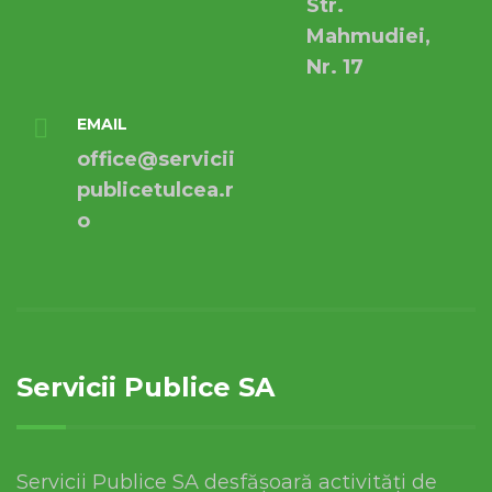
Str.
Mahmudiei,
Nr. 17
EMAIL
office@servicii
publicetulcea.r
o
Servicii Publice SA
Servicii Publice SA desfășoară activități de