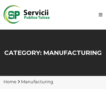
CATEGORY:
MANUFACTURING
Home
Manufacturing