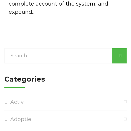
complete account of the system, and
expound…
Categories
Activ
Adoptie