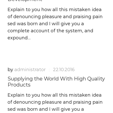
Explain to you how all this mistaken idea
of denouncing pleasure and praising pain
sed was born and I will give you a
complete account of the system, and
expound…
by
administrator
22.10.2016
|
Supplying the World With High Quality
Products
Explain to you how all this mistaken idea
of denouncing pleasure and praising pain
sed was born and I will give you a