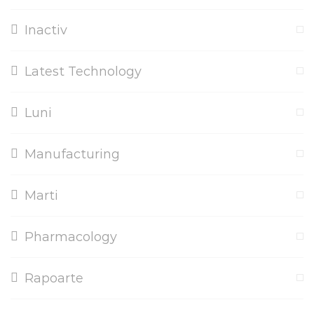
Inactiv
Latest Technology
Luni
Manufacturing
Marti
Pharmacology
Rapoarte