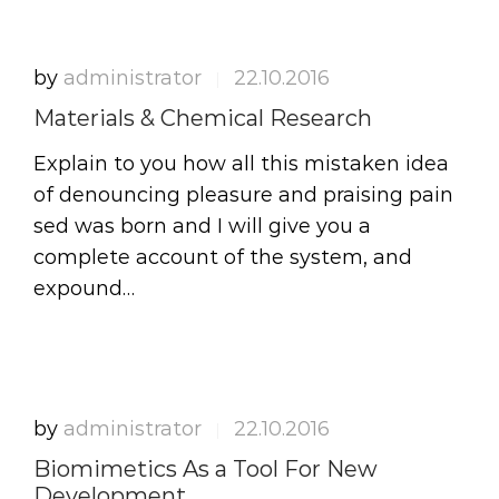
by
administrator
22.10.2016
|
Materials & Chemical Research
Explain to you how all this mistaken idea
of denouncing pleasure and praising pain
sed was born and I will give you a
complete account of the system, and
expound…
by
administrator
22.10.2016
|
Biomimetics As a Tool For New
Development