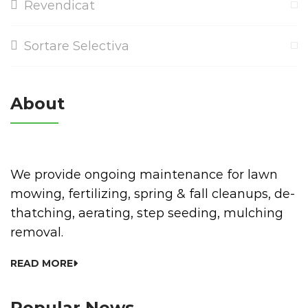
Revendicat
Sortare Selectiva
About
We provide ongoing maintenance for lawn
mowing, fertilizing, spring & fall cleanups, de-
thatching, aerating, step seeding, mulching
removal.
READ MORE
Popular News