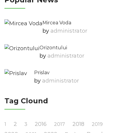
Mircea Voda
by
Administrator
Orizontului
by
Administrator
Prislav
by
Administrator
Tag Clound
2
2016
2018
1
3
2017
2019