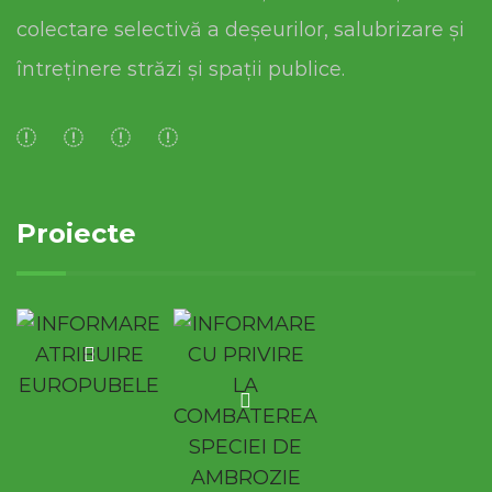
colectare selectivă a deșeurilor, salubrizare și
întreținere străzi și spații publice.
Proiecte