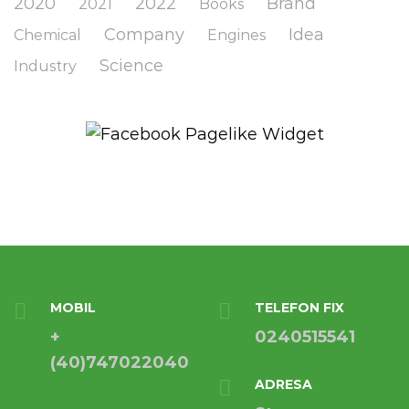
2020
2022
Brand
2021
Books
Company
Idea
Chemical
Engines
Science
Industry
MOBIL
TELEFON FIX
+
0240515541
(40)747022040
ADRESA