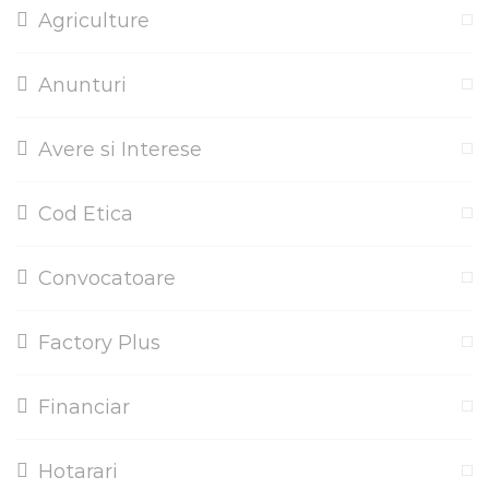
Agriculture
Anunturi
Avere si Interese
Cod Etica
Convocatoare
Factory Plus
Financiar
Hotarari