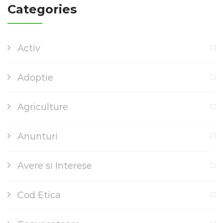
Categories
Activ
Adoptie
Agriculture
Anunturi
Avere si Interese
Cod Etica