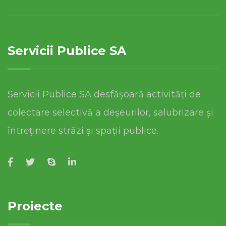
Servicii Publice SA
Servicii Publice SA desfășoară activități de
colectare selectivă a deșeurilor, salubrizare și
întreținere străzi și spații publice.
Proiecte