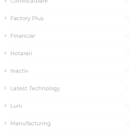
Convocatoare
Factory Plus
Financiar
Hotarari
Inactiv
Latest Technology
Luni
Manufacturing