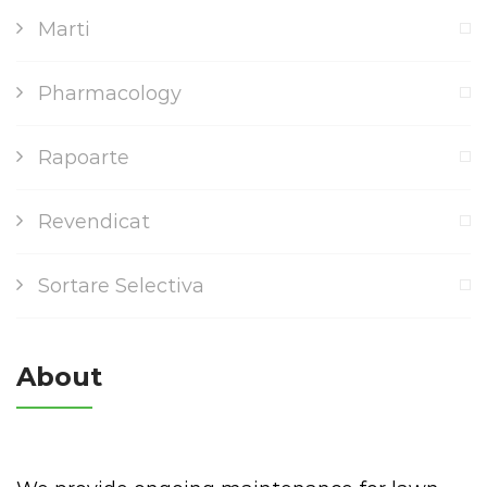
Marti
Pharmacology
Rapoarte
Revendicat
Sortare Selectiva
About