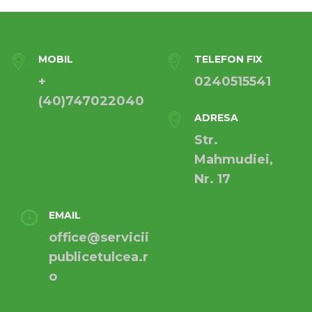
MOBIL
TELEFON FIX
+
0240515541
(40)747022040
ADRESA
Str.
Mahmudiei,
Nr. 17
EMAIL
office@servicii
publicetulcea.r
o