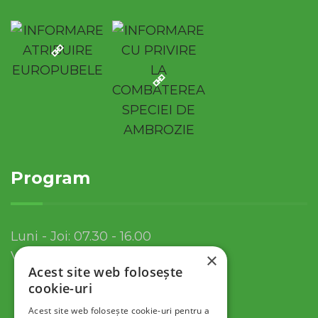
Program
Luni - Joi: 07.30 - 16.00
Vineri: 07.30 - 13.30
×
Acest site web folosește
cookie-uri
Acest site web folosește cookie-uri pentru a