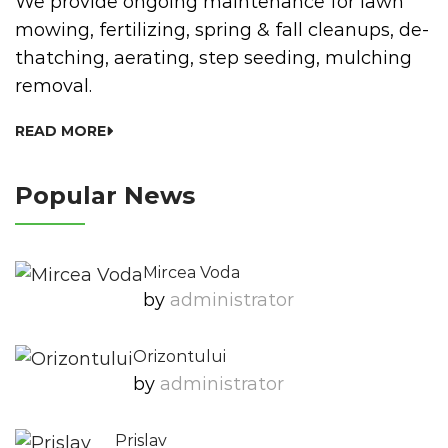
We provide ongoing maintenance for lawn
mowing, fertilizing, spring & fall cleanups, de-
thatching, aerating, step seeding, mulching
removal.
READ MORE
Popular News
Mircea Voda
by
Administrator
Orizontului
by
Administrator
Prislav