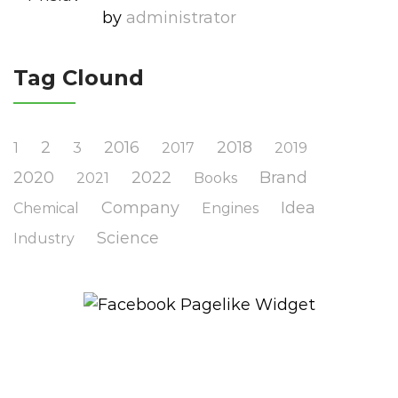
by
Administrator
Tag Clound
2
2016
2018
1
3
2017
2019
2020
2022
Brand
2021
Books
Company
Idea
Chemical
Engines
Science
Industry