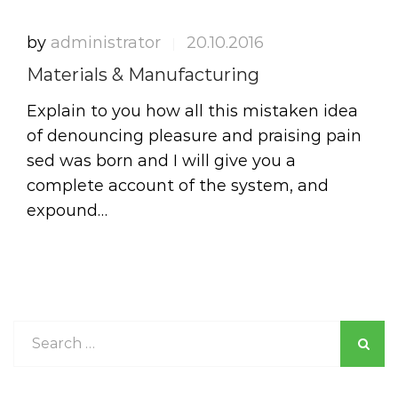
by
administrator
20.10.2016
|
Materials & Manufacturing
Explain to you how all this mistaken idea
of denouncing pleasure and praising pain
sed was born and I will give you a
complete account of the system, and
expound…