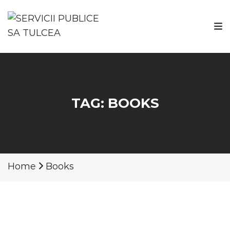
TAG:
BOOKS
Home
Books