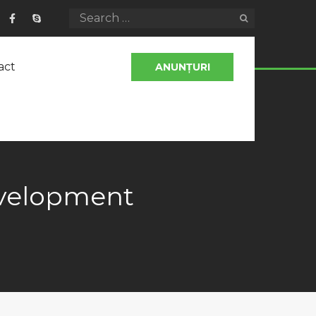
act
ANUNȚURI
evelopment