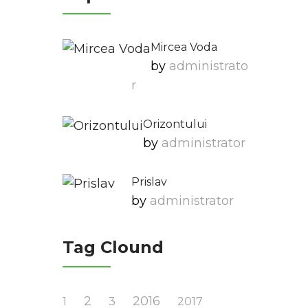
Mircea Voda
by
Administrato
R
Orizontului
by
Administrator
Prislav
by
Administrator
Tag Clound
2
2016
1
3
2017