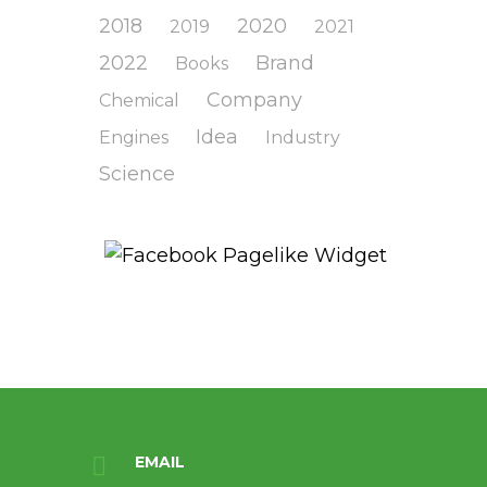
2018
2020
2019
2021
2022
Brand
Books
Company
Chemical
Idea
Engines
Industry
Science
EMAIL