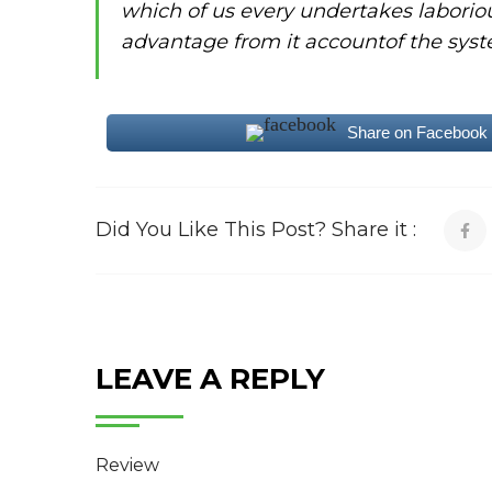
which of us every undertakes laborio
advantage from it accountof the syst
Share on Facebook
Did You Like This Post? Share it :
LEAVE A REPLY
Review