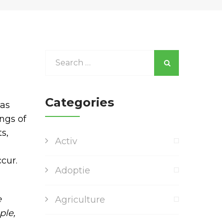
Categories
was
ngs of
s,
Activ
cur.
Adoptie
e
Agriculture
ple,