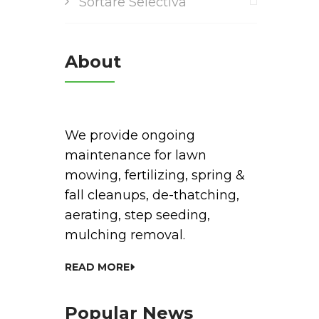
Sortare Selectiva
About
We provide ongoing
maintenance for lawn
mowing, fertilizing, spring &
fall cleanups, de-thatching,
aerating, step seeding,
mulching removal.
READ MORE
Popular News