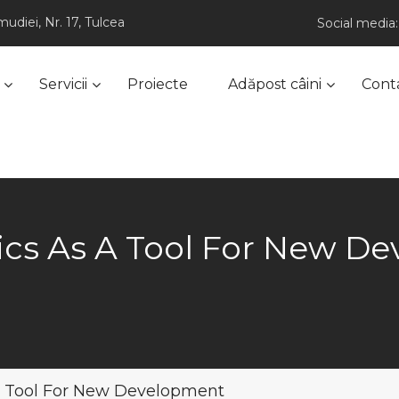
udiei, Nr. 17, Tulcea
Social media:
Servicii
Proiecte
Adăpost câini
Cont
cs As A Tool For New D
a Tool For New Development