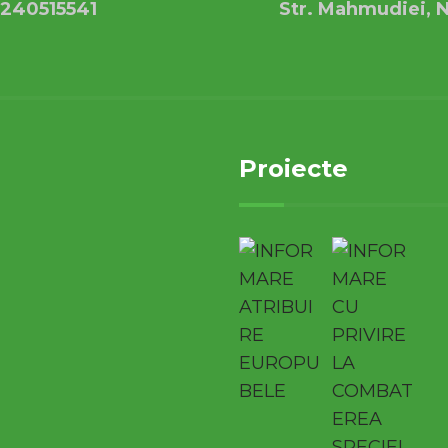
240515541
Str. Mahmudiei, N
Proiecte