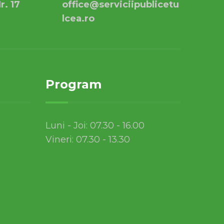
r. 17
office@serviciipublicetu
lcea.ro
Program
Luni - Joi: 07.30 - 16.00
Vineri: 07.30 - 13.30