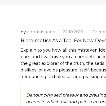
by
administrator
22.10.2016
Factor
|
|
Biomimetics As a Tool For New De
Explain to you how all this mistaken id
born and I will give you a complete acc
the great explorer of the truth, the sed
dislikes, or avoids pleasure itself, becau
denouncing sed pleasur and praising ou
Denouncing sed pleasur and praising
occurs in which toil and pains can pr