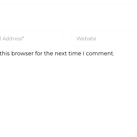
this browser for the next time I comment.