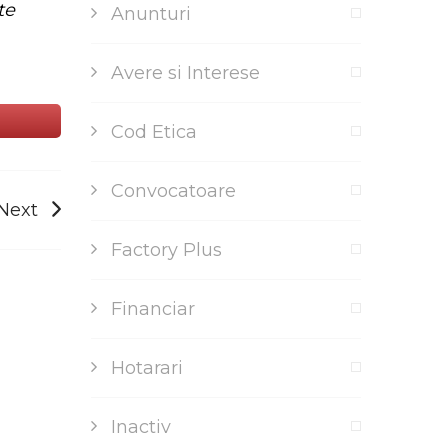
te
Anunturi
Avere si Interese
Cod Etica
Convocatoare
Next
Factory Plus
Financiar
Hotarari
Inactiv