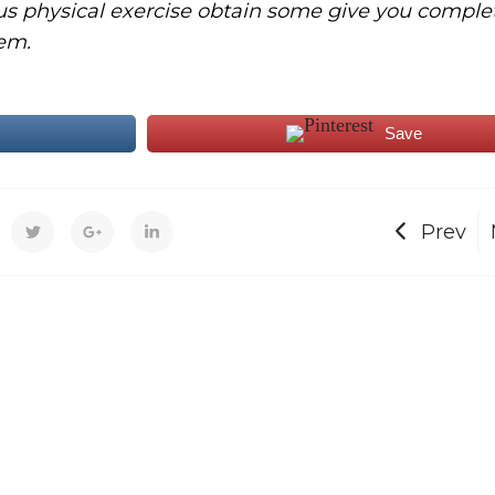
us physical exercise obtain some give you comple
em.
Save
Prev