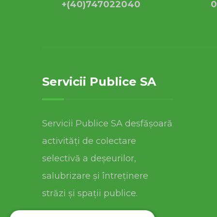
+(40)747022040
0
Servicii Publice SA
Servicii Publice SA desfășoară
activități de colectare
selectivă a deșeurilor,
salubrizare și întreținere
străzi și spații publice.