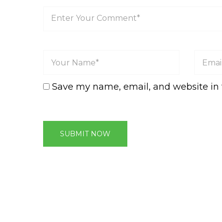
Save my name, email, and website in 