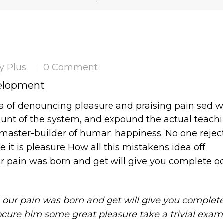
y Plus
0 Comment
|
velopment
ea of denouncing pleasure and praising pain sed 
ount of the system, and expound the actual teachi
s master-builder of human happiness. No one reject
se it is pleasure How all this mistakens idea off
r pain was born and get will give you complete oc
 our pain was born and get will give you complet
ocure him some great pleasure take a trivial exam