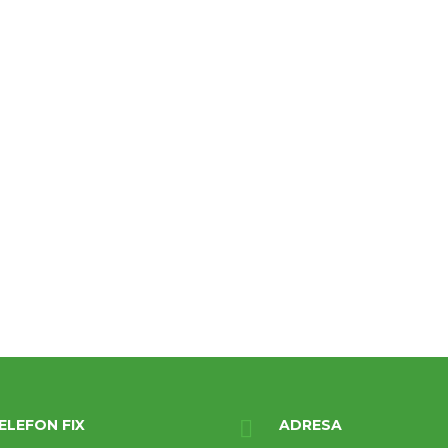
ELEFON FIX
ADRESA