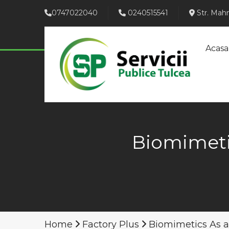
0747022040
0240515541
Str. Mahm
Acasa
Biomimeti
Home
Factory Plus
Biomimetics As 