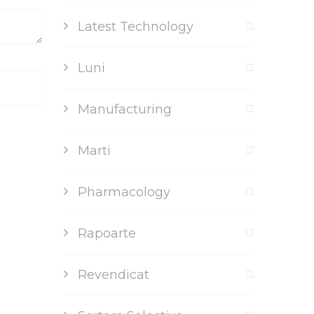
Latest Technology
Luni
Manufacturing
Marti
Pharmacology
Rapoarte
Revendicat