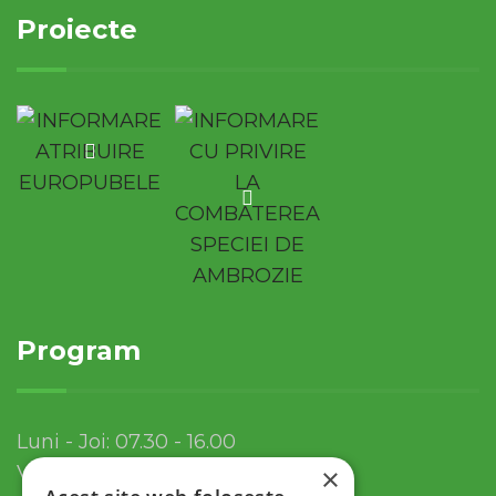
Proiecte
Program
Luni - Joi: 07.30 - 16.00
Vineri: 07.30 - 13.30
×