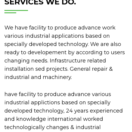
SERVICES WE DO.
T
R
R
P
U
E
I
S
O
N
N
C
C
T
We have facility to produce advance work
F
R
U
R
O
I
various industrial applications based on
P
U
R
S
A
specially developed technology. We are also
F
M
O
R
U
P
ready to developement by according to users
A
A
U
E
N
R
R
R
n
changing needs. Infrastructure related
A
C
O
E
E
c
U
installation sed projects. General repair &
T
I
C
D
ă
N
I
E
industrial and machinery.
U
E
ț
U
I
C
P
A
e
I
L
T
R
Ș
l
P
have facility to produce advance various
E
C
I
T
p
O
D
O
V
E
industrial applictions based on specially
e
S
E
M
I
P
n
developed technology, 24 years experienced
T
D
P
R
T
t
D
and knowledge international worked
I
O
E
Ă
I
r
E
R
N
L
R
technologically changes & industrial
N
u
M
E