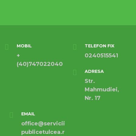
MOBIL
TELEFON FIX
+
0240515541
(40)747022040
ADRESA
Str.
Mahmudiei,
Nr. 17
EMAIL
office@servicii
publicetulcea.r