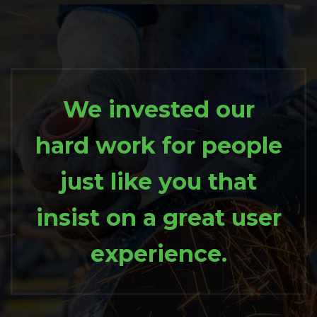
We invested our
hard work for people
just like you that
insist on a great user
experience.