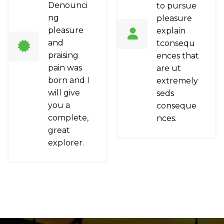
Denounci
to pursue
ng
pleasure
pleasure
explain
and
tconsequ
praising
ences that
pain was
are ut
born and I
extremely
will give
seds
you a
conseque
complete,
nces.
great
explorer.