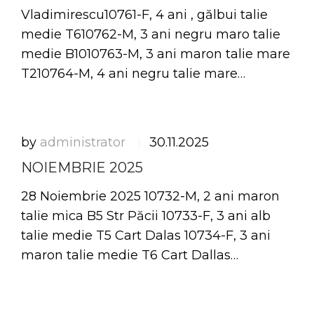
Vladimirescu10761-F, 4 ani , gălbui talie
medie T610762-M, 3 ani negru maro talie
medie B1010763-M, 3 ani maron talie mare
T210764-M, 4 ani negru talie mare…
by
administrator
30.11.2025
|
NOIEMBRIE 2025
28 Noiembrie 2025 10732-M, 2 ani maron
talie mica B5 Str Păcii 10733-F, 3 ani alb
talie medie T5 Cart Dalas 10734-F, 3 ani
maron talie medie T6 Cart Dallas…