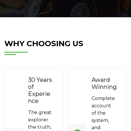
WHY CHOOSING US
30 Years
Award
of
Winning
Experie
Complete
nce
account
The great
of the
explorer
system,
the truth,
and