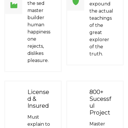
the sed
expound
master
the actual
builder
teachings
human
of the
happiness
great
one
explorer
rejects,
of the
dislikes
truth.
pleasure.
License
800+
d &
Sucessf
Insured
ul
Project
Must
Master
explain to