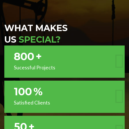
WHAT MAKES
US
SPECIAL?
800
+
Sucessful Projects
100
%
Satisfied Clients
50
+