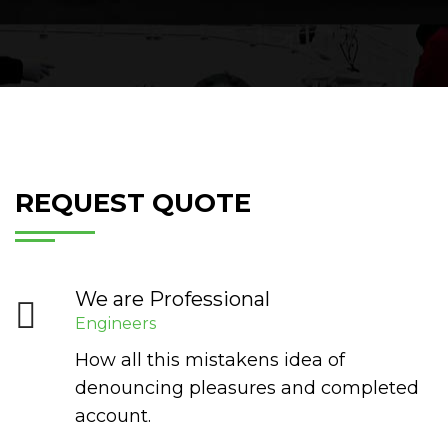
REQUEST QUOTE
We are Professional
Engineers
How all this mistakens idea of
denouncing pleasures and completed
account.