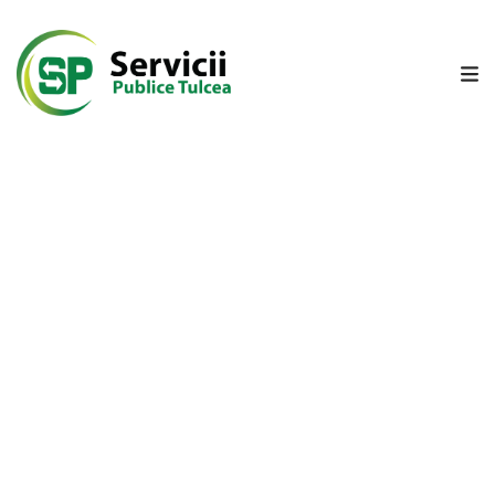
A
N
U
N
T
D