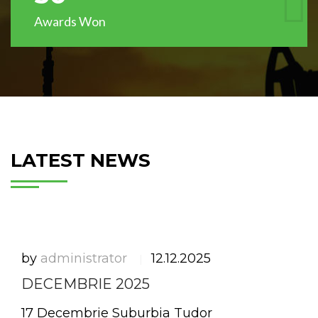
Awards Won
LATEST NEWS
by
administrator
12.12.2025
|
DECEMBRIE 2025
17 Decembrie Suburbia Tudor