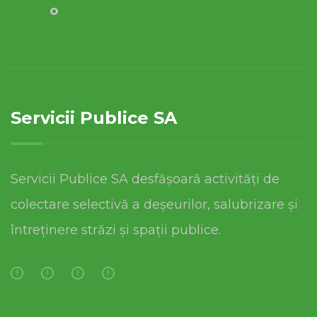
o
Servicii Publice SA
Servicii Publice SA desfășoară activități de
colectare selectivă a deșeurilor, salubrizare și
întreținere străzi și spații publice.