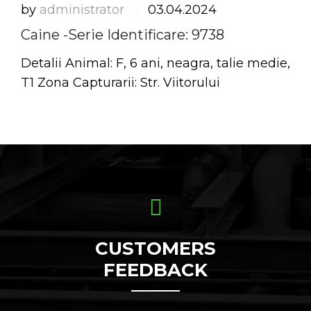
by
administrator
03.04.2024
|
Caine -Serie Identificare: 9738
Detalii Animal: F, 6 ani, neagra, talie medie,
T1 Zona Capturarii: Str. Viitorului
CUSTOMERS
FEEDBACK