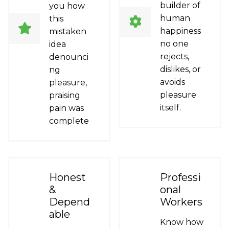
builder of
you how
human
this
happiness
mistaken
no one
idea
rejects,
denounci
dislikes, or
ng
avoids
pleasure,
pleasure
praising
itself.
pain was
complete
Honest
Professi
&
onal
Depend
Workers
able
Know how